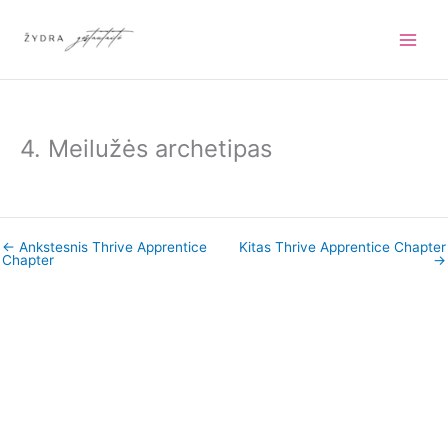
Pereiti
prie
turinio
4. Meilužės archetipas
←
Ankstesnis Thrive Apprentice
Kitas Thrive Apprentice Chapter
Chapter
→