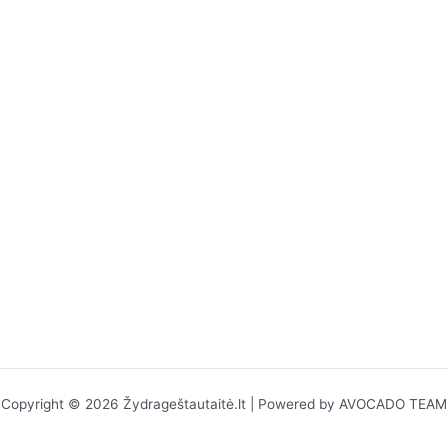
Copyright © 2026 Žydrageštautaitė.lt | Powered by AVOCADO TEAM