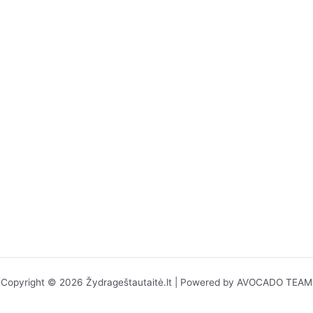
Copyright © 2026 Žydrageštautaitė.lt | Powered by AVOCADO TEAM