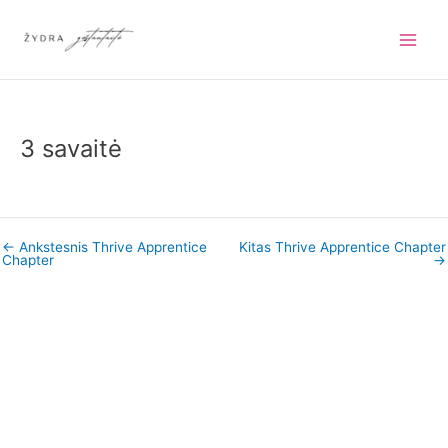
Pereiti
prie
turinio
3 savaitė
←
Ankstesnis Thrive Apprentice
Kitas Thrive Apprentice Chapter
Chapter
→