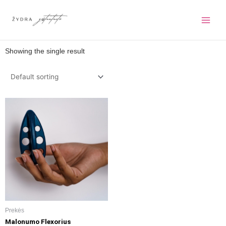
Pereiti
prie
turinio
Showing the single result
Prekės
Malonumo Flexorius