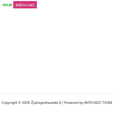
Add to cart
€
55,00
Copyright © 2026 Žydrageštautaitė.lt | Powered by AVOCADO TEAM