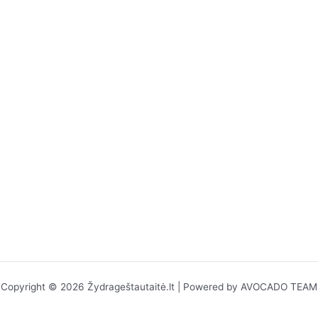
Copyright © 2026 Žydrageštautaitė.lt | Powered by AVOCADO TEAM