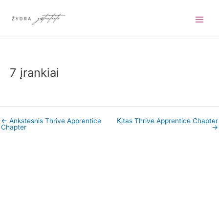
Pereiti
prie
turinio
7 įrankiai
←
Ankstesnis Thrive Apprentice
Kitas Thrive Apprentice Chapter
Chapter
→