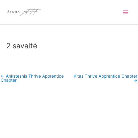
Pereiti
prie
turinio
2 savaitė
←
Ankstesnis Thrive Apprentice
Kitas Thrive Apprentice Chapter
Chapter
→